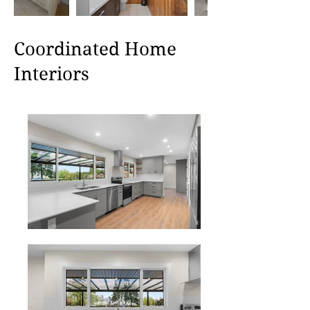
Coordinated Home
Interiors