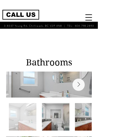
CALL US
3-8337 Young Rd, Chilliwack, BC V2P 4N8 | TEL-
604.798.2893
Bathrooms